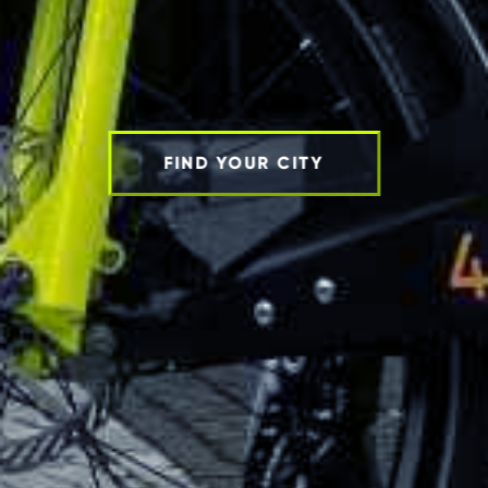
FIND YOUR CITY