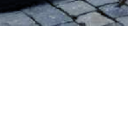
All
Finland
Poland
Slovakia
France
Spain
Czechia
Kuopio
Finland