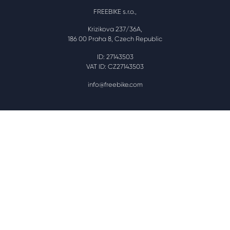
FREEBIKE s.r.o.,
Krizikova 237/36A,
186 00 Praha 8, Czech Republic
ID: 27143503
VAT ID: CZ27143503
info@freebike.com
Plug yourself in!
Powered by and with kind courtesy of the