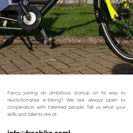
Fancy joining an ambitious startup on its way to
revolutionarize e-biking? We are always open to
cooperation with talented people. Tell us what your
skills and talents are at
info@freebike.com
!