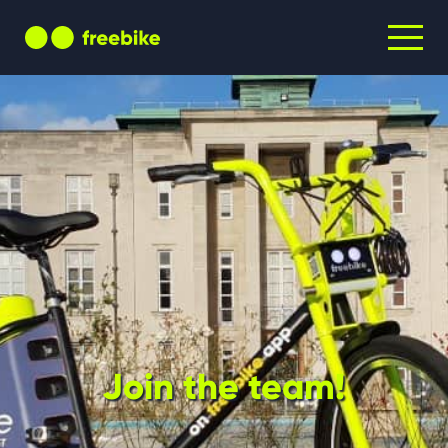
Join the team!