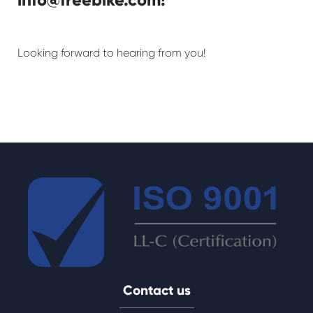
Looking forward to hearing from you!
Contact us