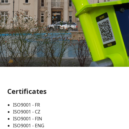
Certificates
ISO9001 - FR
ISO9001 - CZ
ISO9001 - FIN
ISO9001 - ENG