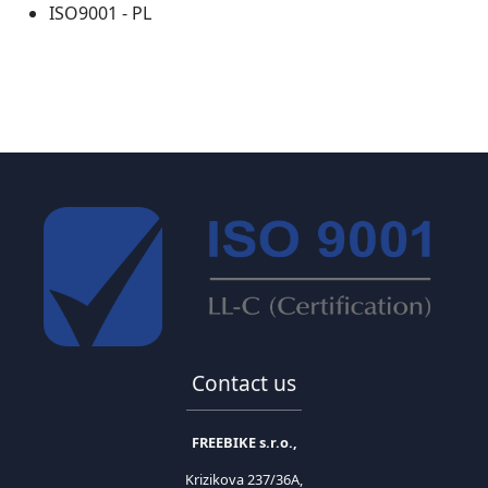
ISO9001 - PL
Contact us
FREEBIKE s.r.o.,
Krizikova 237/36A,