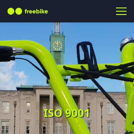
ISO 9001